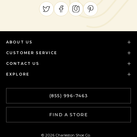
ABOUT US
CUSTOMER SERVICE
CONTACT US
EXPLORE
(855) 996-7463
FIND A STORE
© 2026 Charleston Shoe Co.