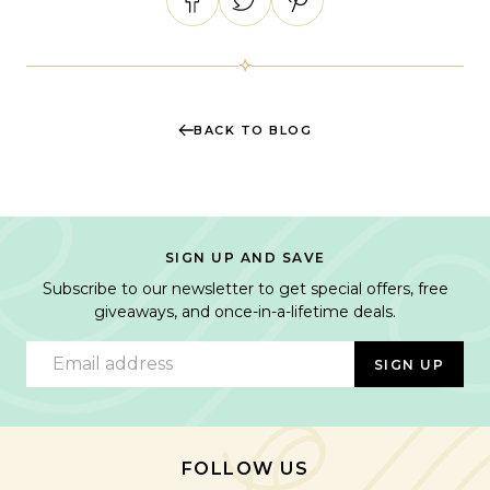
BACK TO BLOG
SIGN UP AND SAVE
Subscribe to our newsletter to get special offers, free
giveaways, and once-in-a-lifetime deals.
Email address
SIGN UP
FOLLOW US