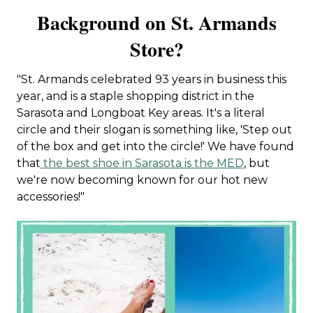
Background on St. Armands
Store?
"St. Armands celebrated 93 years in business this
year, and is a staple shopping district in the
Sarasota and Longboat Key areas. It's a literal
circle and their slogan is something like, 'Step out
of the box and get into the circle!' We have found
that
the best shoe in Sarasota is the MED
, but
we're now becoming known for our hot new
accessories!"