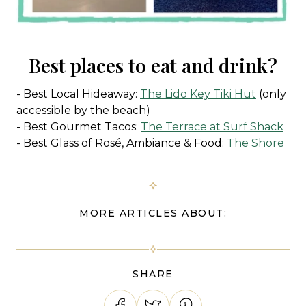
Best places to eat and drink?
- Best Local Hideaway:
The Lido Key Tiki Hut
(only
accessible by the beach)
- Best Gourmet Tacos:
The Terrace at Surf Shack
- Best Glass of Rosé, Ambiance & Food:
The Shore
MORE ARTICLES ABOUT:
SHARE
Share on Facebook
Tweet on Twitter
Pin on Pinterest