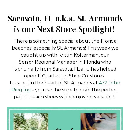
Sarasota, FL a.k.a. St. Armands
is our Next Store Spotlight!
There is something special about the Florida
beaches, especially St. Armands! This week we
caught up with Kristin Kolterman, our
Senior Regional Manager in Florida who
is originally from Sarasota, FL and has helped
open 11 Charleston Shoe Co. stores!
Located in the heart of St. Armands at
472 John
Ringling
- you can be sure to grab the perfect
pair of beach shoes while enjoying vacation!