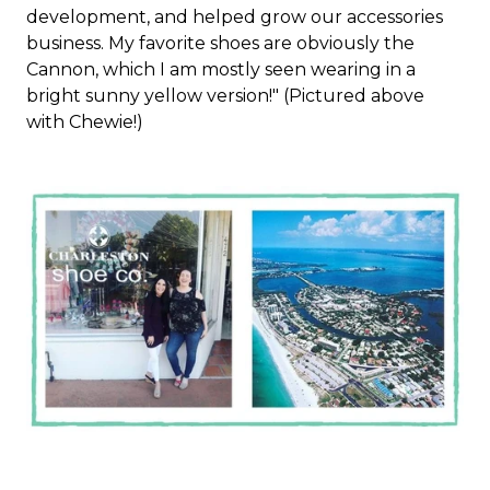
development, and helped grow our accessories
business. My favorite shoes are obviously the
Cannon, which I am mostly seen wearing in a
bright sunny yellow version!" (Pictured above
with Chewie!)