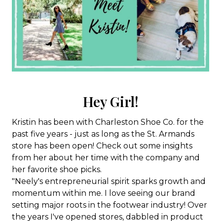
Hey Girl!
Kristin has been with Charleston Shoe Co. for the
past five years - just as long as the St. Armands
store has been open! Check out some insights
from her about her time with the company and
her favorite shoe picks.
"Neely's entrepreneurial spirit sparks growth and
momentum within me. I love seeing our brand
setting major roots in the footwear industry! Over
the years I've opened stores, dabbled in product