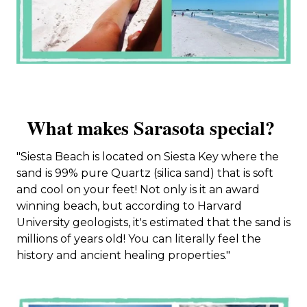
What makes Sarasota special?
"Siesta Beach is located on Siesta Key where the
sand is 99% pure Quartz (silica sand) that is soft
and cool on your feet! Not only is it an award
winning beach, but according to Harvard
University geologists, it's estimated that the sand is
millions of years old! You can literally feel the
history and ancient healing properties."