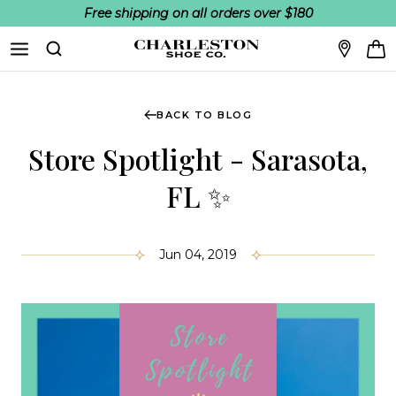
Free shipping on all orders over $180
Skip to content
Search
BACK TO BLOG
Store Spotlight - Sarasota,
FL ✨
Jun 04, 2019