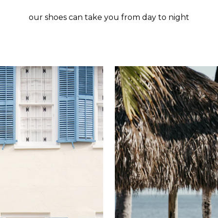
our shoes can take you from day to night