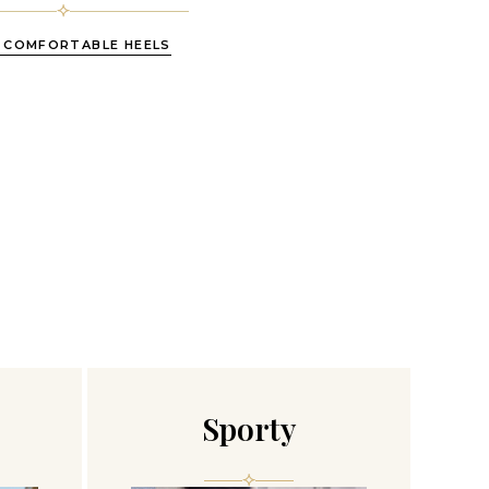
 COMFORTABLE HEELS
Sporty