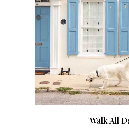
Walk All D