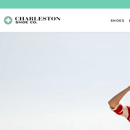
Skip to content
SHOES