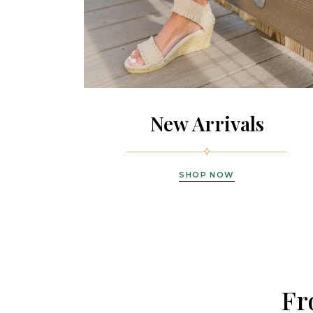
New Arrivals
SHOP NOW
Fr