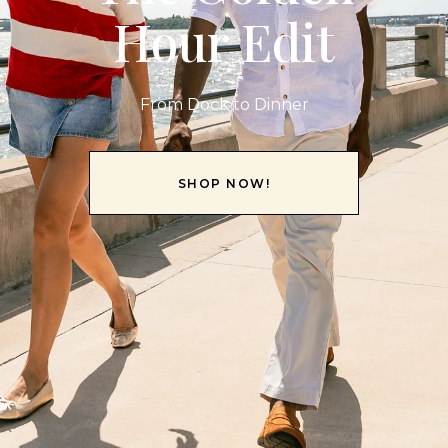
Hour Edit
From Dock to Dinner
SHOP NOW!