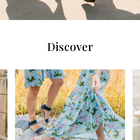
Discover