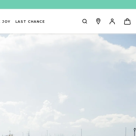
 JOY
LAST CHANCE