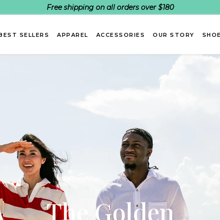
Free shipping on all orders over $180
BEST SELLERS
APPAREL
ACCESSORIES
OUR STORY
SHOE
The Golden