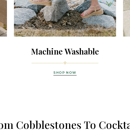
Machine Washable
SHOP NOW
om Cobblestones To Cockta