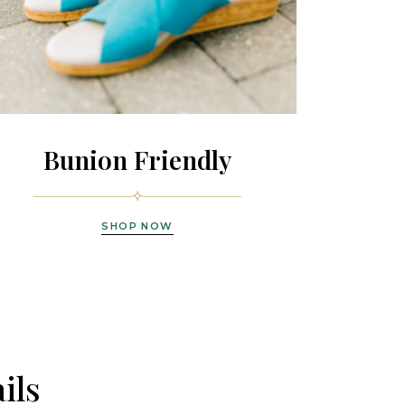
Bunion Friendly
SHOP NOW
ils