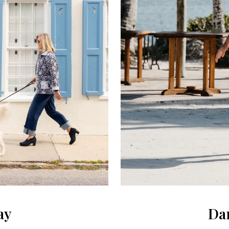
ay
Dan