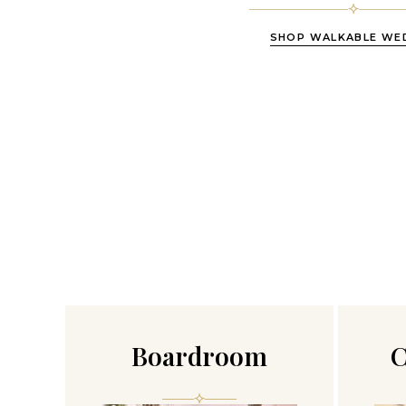
SHOP WALKABLE WE
Boardroom
C