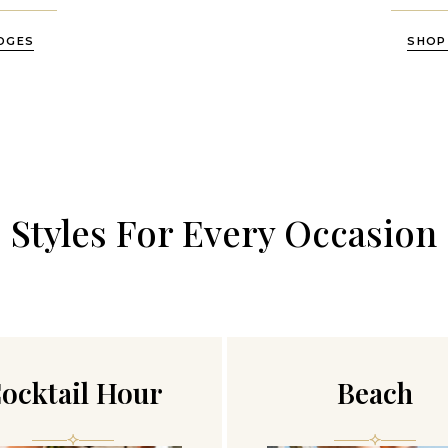
DGES
SHOP
Styles For Every Occasion
ocktail Hour
Beach