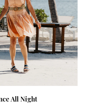
ce All Night