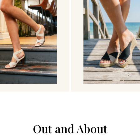
Out and About