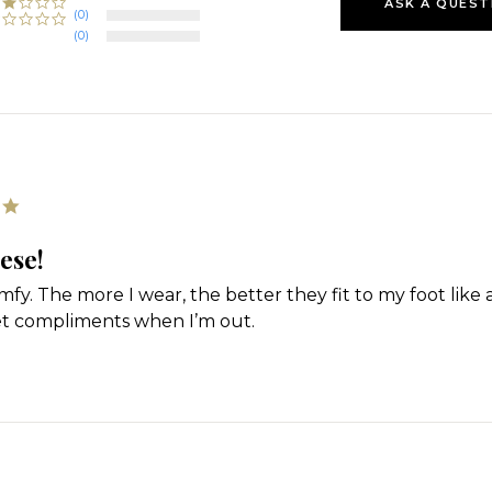
ASK A QUEST
(0)
(0)
5.0
star
rating
ese!
fy. The more I wear, the better they fit to my foot like a 
et compliments when I’m out.
'
Share
Review
by
Angela
on