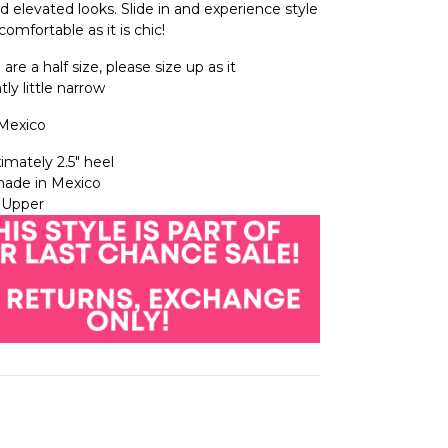
d elevated looks. Slide in and experience style
comfortable as it is chic!
u are a half size, please size up as it
tly little narrow
Mexico
imately 2.5″ heel
ade in Mexico
 Upper