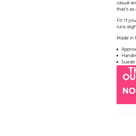
casual an
that’s as 
Fit: If yo
runs sligh
Made in 
Approx
Handm
Suede