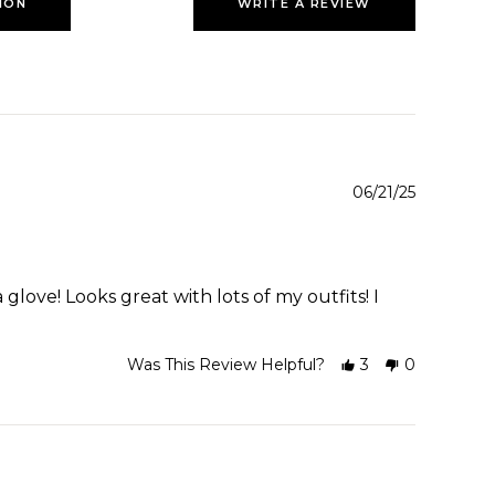
ION
WRITE A REVIEW
06/21/25
glove! Looks great with lots of my outfits! I
Was This Review Helpful?
3
0