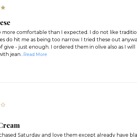
5.0
star
rating
hese
 more comfortable than I expected. I do not like tradition
s do hit me as being too narrow. I tried these out anyway 
 give - just enough. I ordered them in olive also as I wi
Read
ith jean
...Read More
more
about
'
review
Share
stating
Review
Love
these
by
Rosemarie
on
24
4.0
star
Feb
rating
2024
 Cream
rchased Saturday and love them except already have bla