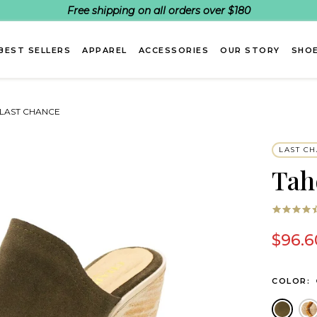
Free shipping on all orders over $180
BEST SELLERS
APPAREL
ACCESSORIES
OUR STORY
SHOE
- LAST CHANCE
LAST C
Tah
$96.6
COLOR:
Olive
C