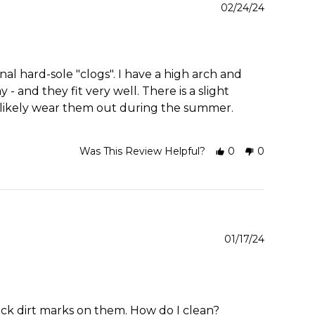
02/24/24
al hard-sole "clogs". I have a high arch and
- and they fit very well. There is a slight
ll likely wear them out during the summer.
Was This Review Helpful?
0
0
01/17/24
ck dirt marks on them. How do I clean?