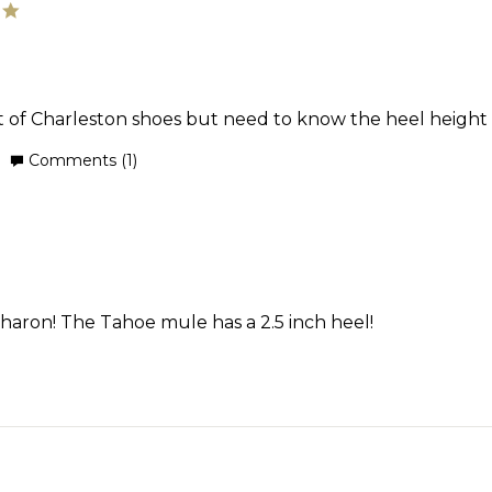
21
5.0
star
Jun
rating
2025
ot of Charleston shoes but need to know the heel height 
'
Comments (1)
Share
Review
by
Sharon
on
3
Oct
Sharon! The Tahoe mule has a 2.5 inch heel!
2024