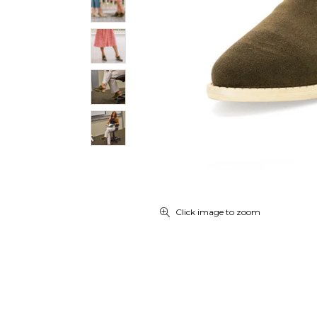
Click image to zoom