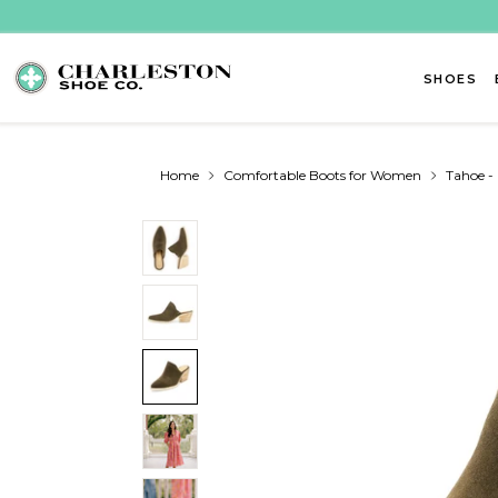
Skip to content
SHOES
Home
Comfortable Boots for Women
Tahoe 