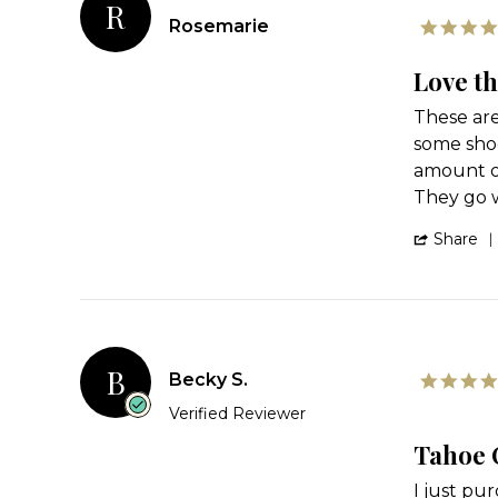
R
Rosemarie
Love t
Review
review
These are
by
stating
some shoe
Rosemarie
Love
on
these
amount of
24
They go w
Feb
2024
Share
B
Becky S.
Verified Reviewer
Tahoe
Review
review
I just pu