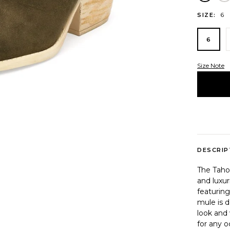
6
SIZE:
6
Size Note
Variant 
DESCRIP
The Tahoe
and luxu
featuring
mule is d
look and 
for any o