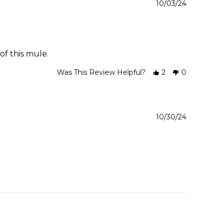
10/03/24
of this mule.
Was This Review Helpful?
2
0
10/30/24