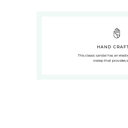
HAND CRAF
This classic sandal has an elast
instep that provides s