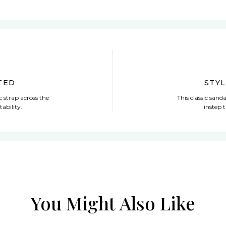
TED
STY
ic strap across the
This classic sanda
tability.
instep t
You Might Also Like