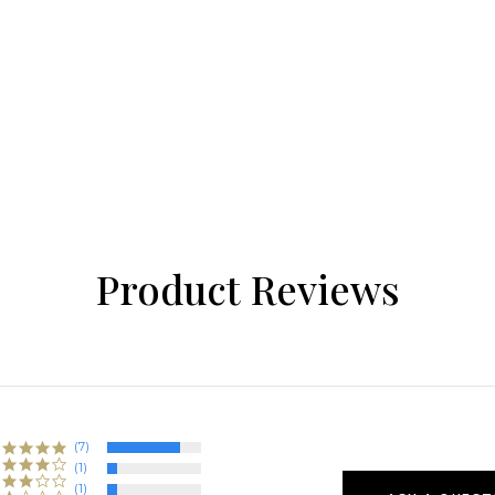
Product Reviews
(7)
(1)
(1)