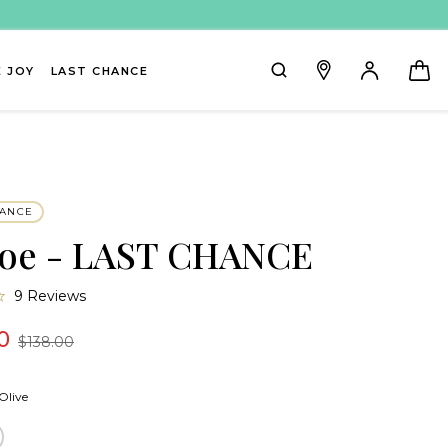
 JOY
LAST CHANCE
HANCE
oe - LAST CHANCE
4.7
9 Reviews
star
rating
0
$138.00
Olive
ream