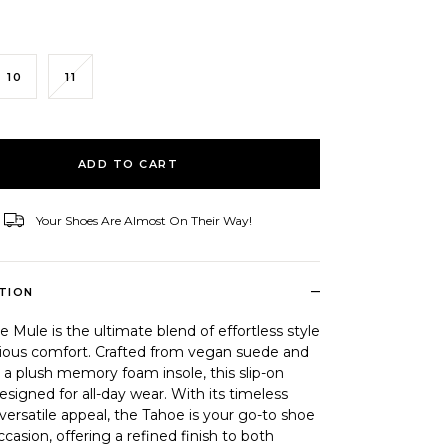
10
11
ID
ADD TO CART
Your Shoes Are Almost On Their Way!
–
TION
 Mule is the ultimate blend of effortless style
rious comfort. Crafted from vegan suede and
 a plush memory foam insole, this slip-on
esigned for all-day wear. With its timeless
versatile appeal, the Tahoe is your go-to shoe
ccasion, offering a refined finish to both