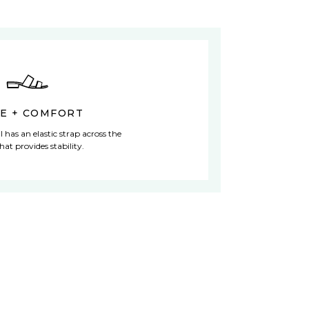
LE + COMFORT
l has an elastic strap across the
hat provides stability.