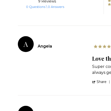
9 Reviews
rating
0 Questions \ 0 Answers
A
Angela
Love th
Review
review
Super com
by
stating
always g
Angela
Love
on
these!
Share
21
Jun
2025