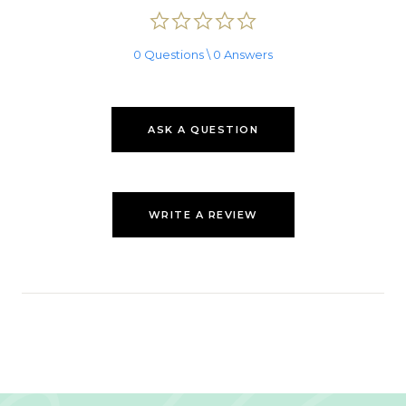
0.0
star
rating
0 Questions \ 0 Answers
ASK A QUESTION
WRITE A REVIEW