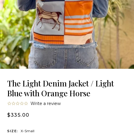
The Light Denim Jacket / Light
Blue with Orange Horse
0.0
Write a review
star
rating
$335.00
X-Small
SIZE: