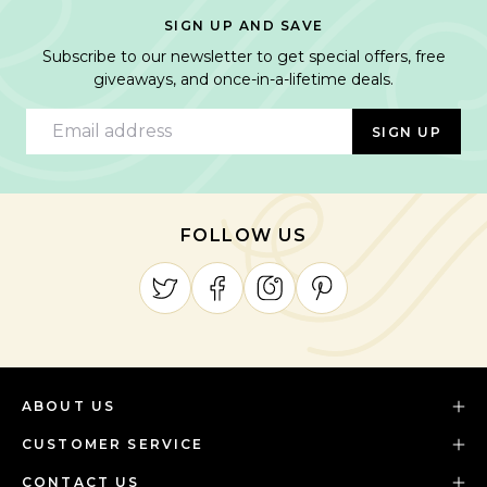
SIGN UP AND SAVE
Subscribe to our newsletter to get special offers, free
giveaways, and once-in-a-lifetime deals.
Email address
SIGN UP
FOLLOW US
ABOUT US
CUSTOMER SERVICE
CONTACT US