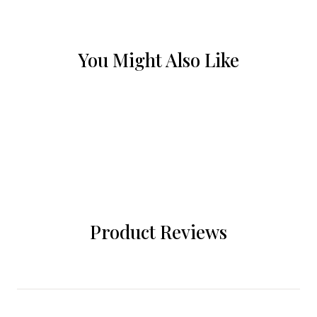
You Might Also Like
Product Reviews