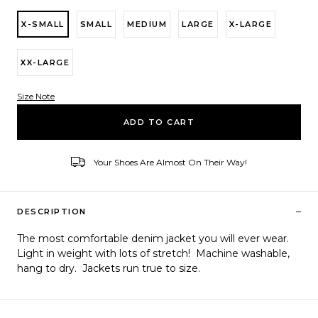
X-SMALL
SMALL
MEDIUM
LARGE
X-LARGE
XX-LARGE
Size Note
Variant ID
ADD TO CART
Your Shoes Are Almost On Their Way!
–
DESCRIPTION
The most comfortable denim jacket you will ever wear.
Light in weight with lots of stretch! Machine washable,
hang to dry. Jackets run true to size.