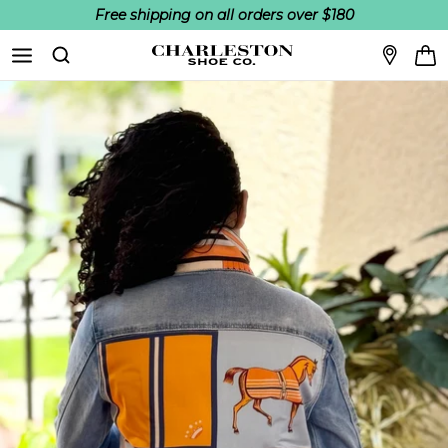
Free shipping on all orders over $180
Skip to content
Search