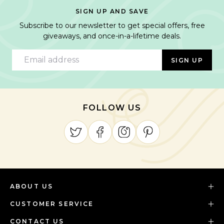
SIGN UP AND SAVE
Subscribe to our newsletter to get special offers, free
giveaways, and once-in-a-lifetime deals.
Email address
SIGN UP
FOLLOW US
ABOUT US
CUSTOMER SERVICE
CONTACT US