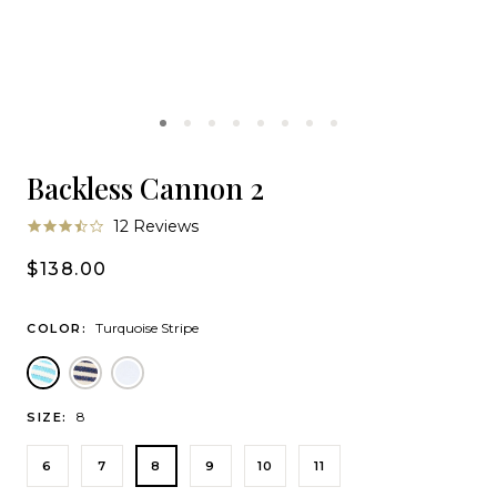
Backless Cannon 2
3.5
12 Reviews
star
rating
$138.00
Turquoise Stripe
COLOR:
Turquoise Stripe
Lumina
White
8
SIZE:
6
7
8
9
10
11