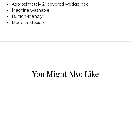
Approximately 2″ covered wedge heel
Machine washable
Bunion-friendly
Made in Mexico
You Might Also Like