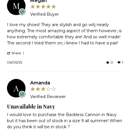
Megan
Jun
M
2026
5.0
star
Verified Buyer
rating
Review
I love my shoes! They are stylish and go witj nearly
by
anything. The most amazing aspect of them however, is
Megan
how extremely comfortable they are! And so well made!
on
The second I tried them on, i knew I had to have a pair!
5
Jun
'
2025
Share
Share
Review
06/05/25
0
1
by
Megan
on
5
Amanda
Jun
A
2025
3.0
star
Verified Reviewer
rating
Unavailable in Navy
Review
review
I would love to purchase the Backless Cannon in Navy
by
stating
but it has been out of stock in a size 9 all summer! When
Amanda
Unavailable
do you think it will be in stock ?
on
in