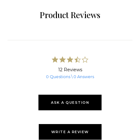
Product Reviews
3.5
star
rating
12 Reviews
0 Questions \ 0 Answers
ASK A QUESTION
WRITE A REVIEW