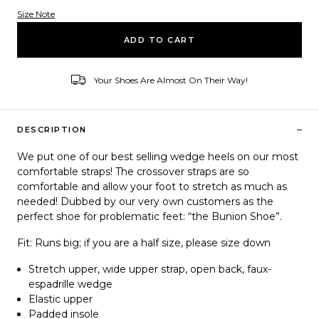
Size Note
Variant ID
ADD TO CART
Your Shoes Are Almost On Their Way!
–
DESCRIPTION
We put one of our best selling wedge heels on our most
comfortable straps! The crossover straps are so
comfortable and allow your foot to stretch as much as
needed! Dubbed by our very own customers as the
perfect shoe for problematic feet: “the Bunion Shoe”.
Fit: Runs big; if you are a half size, please size down
Stretch upper, wide upper strap, open back, faux-
espadrille wedge
Elastic upper
Padded insole