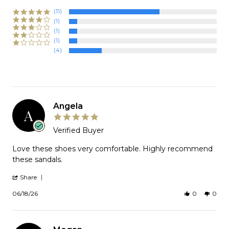
(11)
(1)
(1)
(1)
(4)
Angela
A
5.0
star
Verified Buyer
rating
Review
Love these shoes very comfortable. Highly recommend
by
these sandals.
Angela
on
'
Share
18
Share
Jun
Review
06/18/26
0
0
2026
by
Angela
on
18