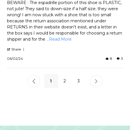
Review
review
BEWARE : The espadrille portion of this shoe is PLASTIC,
by
stating
not jute! They said to down-size if a half size; they were
Mozel
Backless
wrong! I am now stuck with a shoe that is too small
on
Cannon
because the return association mentioned under
2
Jun
RETURNS in their website doesn't exist, and a letter in
2024
the box says I would be responsible for choosing a return
Read
shipper and for the
...Read More
more
about
'
Share
review
Share
Review
stating
06/02/24
8
3
by
Backless
Mozel
Cannon
on
2
Jun
1
2
3
2024