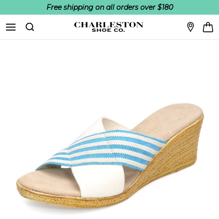
Free shipping on all orders over $180
Skip to content
Search