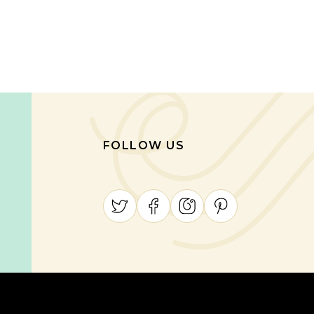
FOLLOW US