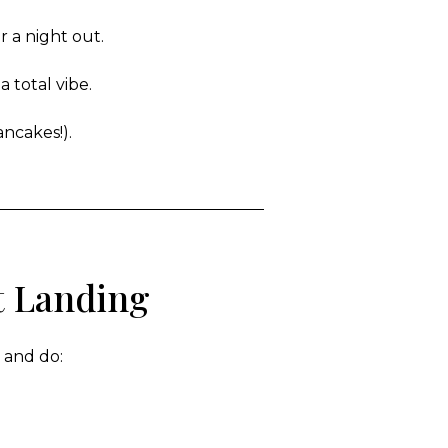
r a night out.
 total vibe.
ancakes!).
t Landing
e and do: