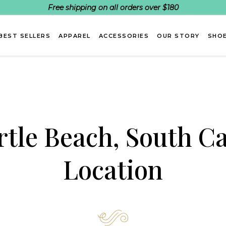
Free shipping on all orders over $180
BEST SELLERS
APPAREL
ACCESSORIES
OUR STORY
SHOE
tle Beach, South Ca
Location