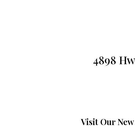
4898 Hwy
Visit Our New