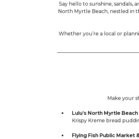
Say hello to sunshine, sandals, 
North Myrtle Beach, nestled in t
Whether you’re a local or planni
Make your sh
Lulu’s North Myrtle Beach
Krispy Kreme bread puddi
Flying Fish Public Market & 