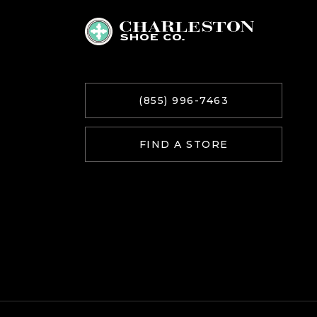
(855) 996-7463
FIND A STORE