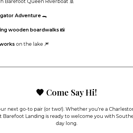
h Barefoot Queen Riverboat 🚢
ligator Adventure
🐊
ming wooden boardwalks
📸
eworks
on the lake 🎆
🧡 Come Say Hi!
our next go-to pair (or two!). Whether you're a Charlesto
 at Barefoot Landing is ready to welcome you with Southern
day long.