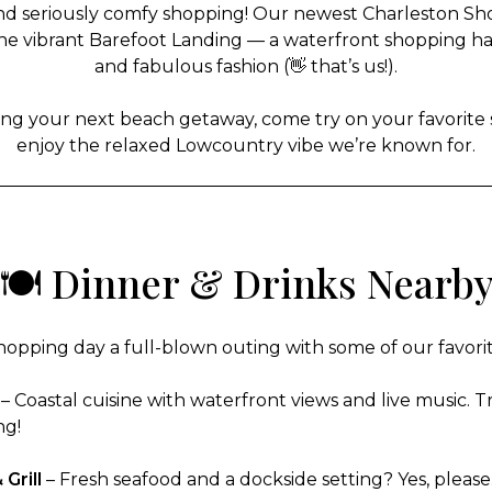
and seriously comfy shopping! Our newest Charleston Shoe C
he vibrant Barefoot Landing — a waterfront shopping hav
and fabulous fashion (👋 that’s us!).
ng your next beach getaway, come try on your favorite s
enjoy the relaxed Lowcountry vibe we’re known for.
🍽️ Dinner & Drinks Nearb
opping day a full-blown outing with some of our favorite
– Coastal cuisine with waterfront views and live music. Tr
ng!
Grill
– Fresh seafood and a dockside setting? Yes, please