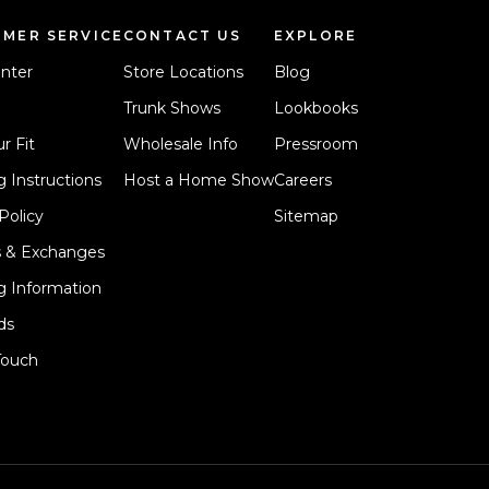
MER SERVICE
CONTACT US
EXPLORE
nter
Store Locations
Blog
Trunk Shows
Lookbooks
r Fit
Wholesale Info
Pressroom
 Instructions
Host a Home Show
Careers
Policy
Sitemap
s & Exchanges
g Information
ds
Touch