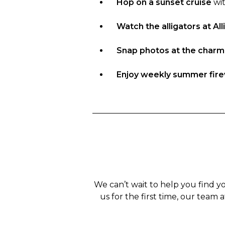
Hop on a sunset cruise
wit
Watch the alligators at Al
Snap photos at the char
Enjoy weekly summer fir
We can’t wait to help you find y
us for the first time, our team