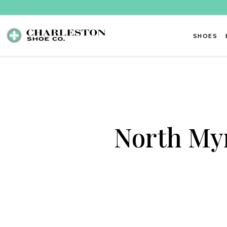
Skip to content
SHOES
North Myr