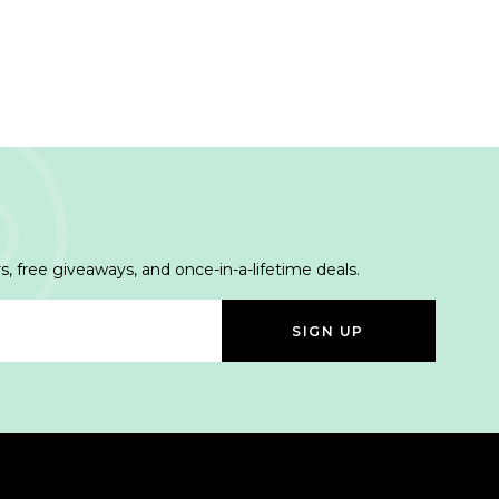
s, free giveaways, and once-in-a-lifetime deals.
SIGN UP