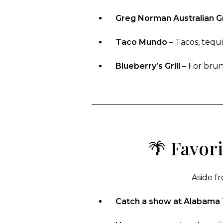
Greg Norman Australian Gr
Taco Mundo
– Tacos, tequi
Blueberry’s Grill
– For brunc
🌴 Favor
Aside fr
Catch a show at Alabama