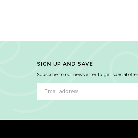
SIGN UP AND SAVE
Subscribe to our newsletter to get special offer
Email address