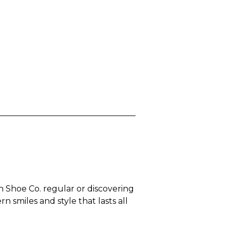
n Shoe Co. regular or discovering
 smiles and style that lasts all