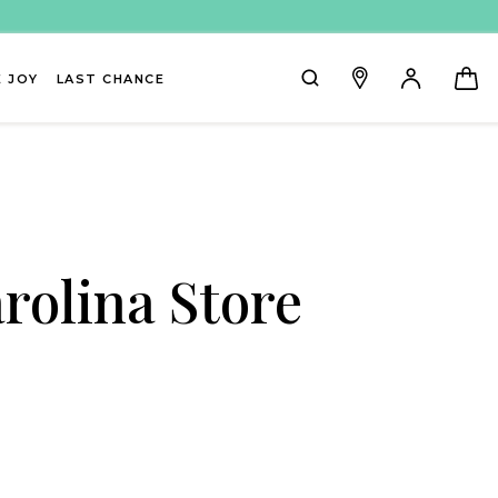
 JOY
LAST CHANCE
rolina Store