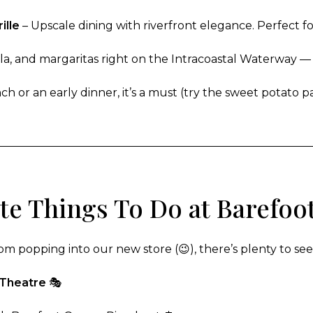
ille
– Upscale dining with riverfront elegance. Perfect fo
la, and margaritas right on the Intracoastal Waterway — a
h or an early dinner, it’s a must (try the sweet potato p
ite Things To Do at Barefoo
om popping into our new store (😉), there’s plenty to se
 Theatre
🎭