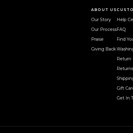
ABOUT US
CUSTO
Our Story
Help Ce
Our Process
FAQ
Praise
Find You
Giving Back
Washing
Return 
Return
Shippin
Gift Car
Get In 