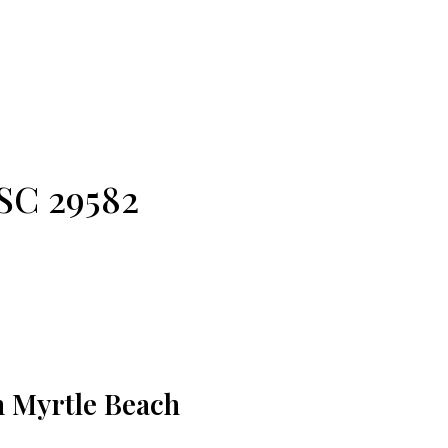
!
 SC 29582
h Myrtle Beach