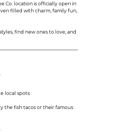
o. location is officially open in
en filled with charm, family fun,
tyles, find new ones to love, and
y
 local spots:
y the fish tacos or their famous
.