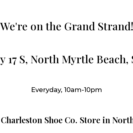
We're on the Grand Strand
 17 S, North Myrtle Beach,
Everyday, 10am-10pm
 Charleston Shoe Co. Store in Nort