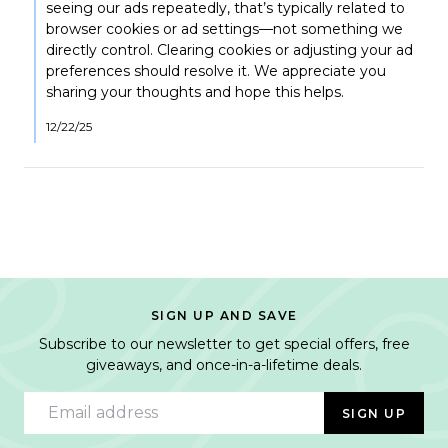
Joanne
seeing our ads repeatedly, that’s typically related to
K.
browser cookies or ad settings—not something we
on
directly control. Clearing cookies or adjusting your ad
12
preferences should resolve it. We appreciate you
Nov
2025
sharing your thoughts and hope this helps.
12/22/25
SIGN UP AND SAVE
Subscribe to our newsletter to get special offers, free
giveaways, and once-in-a-lifetime deals.
Email address
SIGN UP