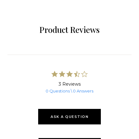
Product Reviews
3.7
star
rating
3 Reviews
0 Questions \ 0 Answers
ASK A QUESTION