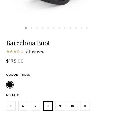
Barcelona Boot
3.7
3 Reviews
star
rating
$175.00
Black
COLOR:
Black
8
SIZE:
5
6
7
8
9
10
11