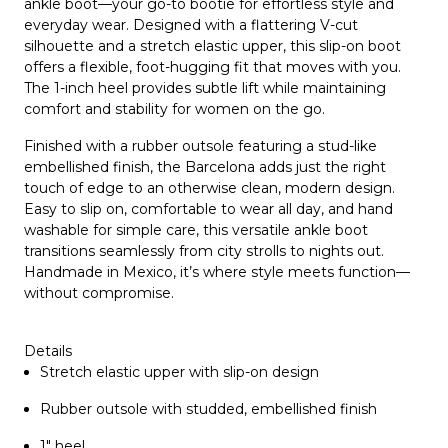
ankle boot—your go-to bootie for effortless style and
everyday wear. Designed with a flattering
V-cut
silhouette
and a
stretch elastic upper
, this slip-on boot
offers a flexible, foot-hugging fit that moves with you.
The
1-inch heel
provides subtle lift while maintaining
comfort and stability for women on the go.
Finished with a
rubber outsole featuring a stud-like
embellished finish
, the Barcelona adds just the right
touch of edge to an otherwise clean, modern design.
Easy to slip on, comfortable to wear all day, and
hand
washable for simple care
, this versatile ankle boot
transitions seamlessly from city strolls to nights out.
Handmade in Mexico, it’s where style meets function—
without compromise.
Details
Stretch elastic upper with slip-on design
Rubber outsole with studded, embellished finish
1" heel