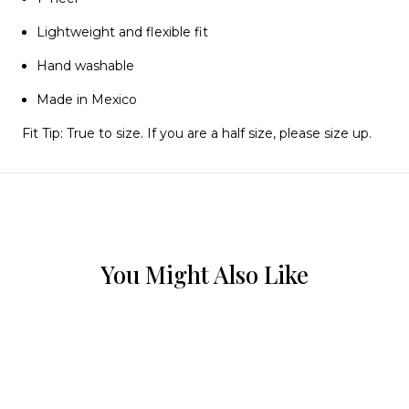
Lightweight and flexible fit
Hand washable
Made in Mexico
Fit Tip:
True to size. If you are a half size, please size up.
You Might Also Like