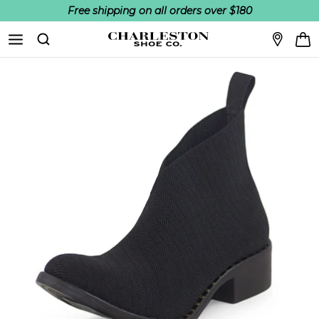
Free shipping on all orders over $180
Skip to content
Search