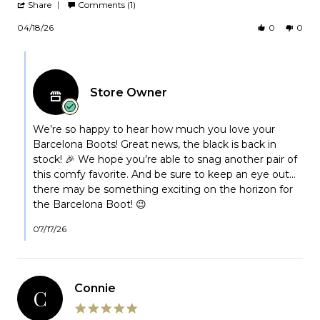
'
2026
Share
Comments (1)
Share
Review
04/18/26
0
0
by
Kathleen
Comments
on
by
18
Apr
Store
2026
Store Owner
Owner
on
Review
by
We’re so happy to hear how much you love your
Kathleen
Barcelona Boots! Great news, the black is back in
on
stock! 🎉 We hope you’re able to snag another pair of
18
this comfy favorite. And be sure to keep an eye out…
Apr
there may be something exciting on the horizon for
2026
the Barcelona Boot! 😉
07/17/26
Connie
C
5.0
star