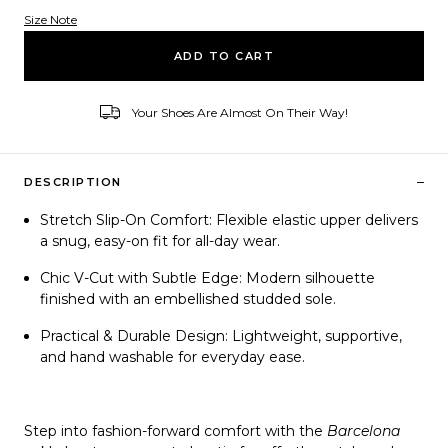
Size Note
Variant ID
ADD TO CART
Your Shoes Are Almost On Their Way!
–
DESCRIPTION
Stretch Slip-On Comfort:
Flexible elastic upper delivers
a snug, easy-on fit for all-day wear.
Chic V-Cut with Subtle Edge:
Modern silhouette
finished with an embellished studded sole.
Practical & Durable Design:
Lightweight, supportive,
and hand washable for everyday ease.
Step into fashion-forward comfort with the
Barcelona