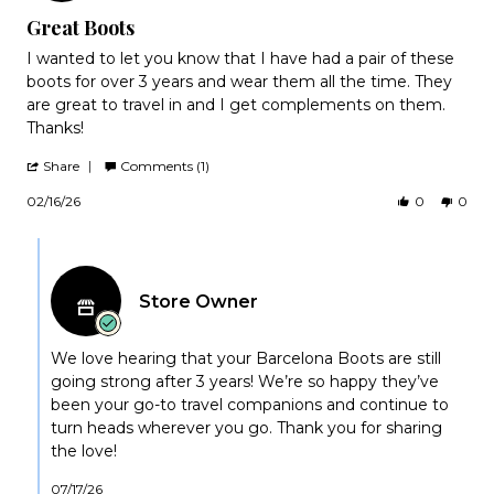
rating
Great Boots
Review
review
I wanted to let you know that I have had a pair of these
by
stating
boots for over 3 years and wear them all the time. They
Connie
Great
are great to travel in and I get complements on them.
on
Boots
Thanks!
16
Feb
'
2026
Share
Comments (1)
Share
Review
02/16/26
0
0
by
Connie
Comments
on
by
16
Feb
Store
2026
Store Owner
Owner
on
Review
by
We love hearing that your Barcelona Boots are still
Connie
going strong after 3 years! We’re so happy they’ve
on
been your go-to travel companions and continue to
16
turn heads wherever you go. Thank you for sharing
Feb
the love!
2026
07/17/26