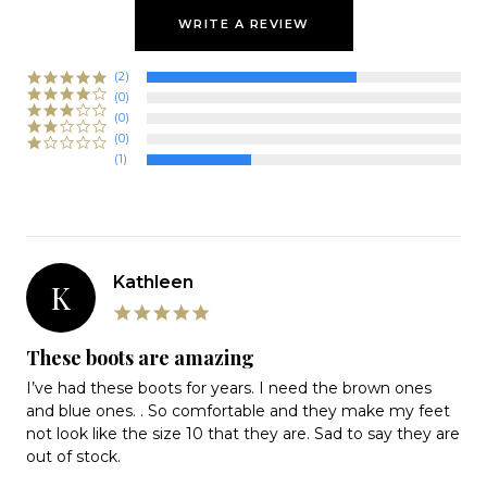
WRITE A REVIEW
(2)
(0)
(0)
(0)
(1)
Kathleen
K
5.0
star
rating
These boots are amazing
Review
review
I’ve had these boots for years. I need the brown ones
by
stating
and blue ones. . So comfortable and they make my feet
Kathleen
These
not look like the size 10 that they are. Sad to say they are
on
boots
out of stock.
18
are
Apr
amazing