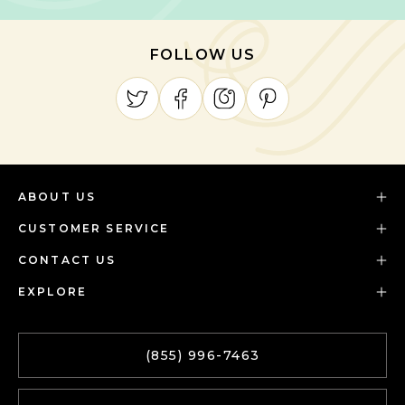
FOLLOW US
ABOUT US
CUSTOMER SERVICE
CONTACT US
EXPLORE
(855) 996-7463