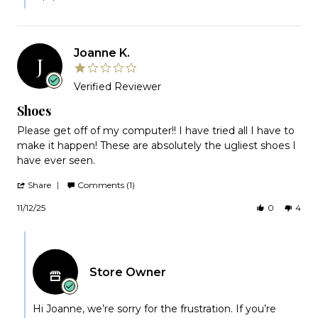
Joanne K.
J
1.0
star
Verified Reviewer
rating
Shoes
Review
review
Please get off of my computer!! I have tried all I have to
by
stating
make it happen! These are absolutely the ugliest shoes I
Joanne
Shoes
have ever seen.
K.
on
'
Share
Comments (1)
12
Share
Nov
Review
11/12/25
0
4
2025
by
Joanne
Comments
K.
by
on
12
Store
Nov
Store Owner
Owner
2025
on
Review
by
Hi Joanne, we’re sorry for the frustration. If you’re