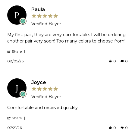
Paula
P
5.0
star
Verified Buyer
rating
Review
My first pair, they are very comfortable. I will be ordering
by
another pair very soon! Too many colors to choose from!
Paula
on
'
Share
5
Share
Aug
Review
08/05/26
0
0
2026
by
Paula
on
5
Joyce
Aug
J
2026
5.0
star
Verified Buyer
rating
Review
Comfortable and received quickly
by
Joyce
'
Share
on
Share
Review
21
07/21/26
0
0
by
Jul