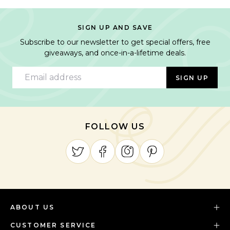
SIGN UP AND SAVE
Subscribe to our newsletter to get special offers, free
giveaways, and once-in-a-lifetime deals.
Email address
SIGN UP
FOLLOW US
ABOUT US
CUSTOMER SERVICE