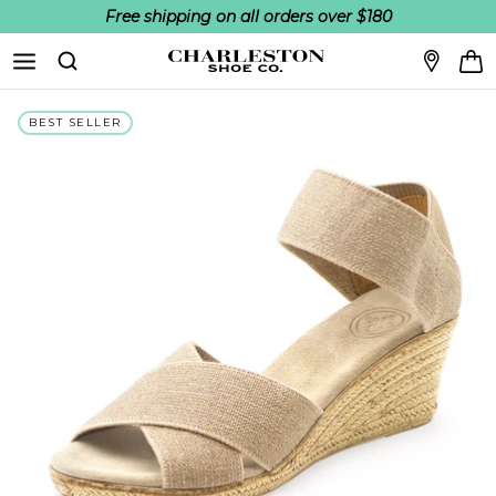
Free shipping on all orders over $180
Skip to content
Search
BEST SELLER