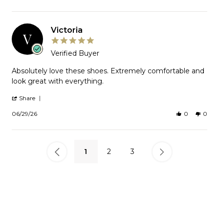
2026
by
Cynthia
on
2
Victoria
Jul
V
2026
5.0
star
Verified Buyer
rating
Review
Absolutely love these shoes. Extremely comfortable and
by
look great with everything.
Victoria
on
'
Share
29
Share
Jun
Review
06/29/26
0
0
2026
by
Victoria
on
29
Jun
1
2
3
2026