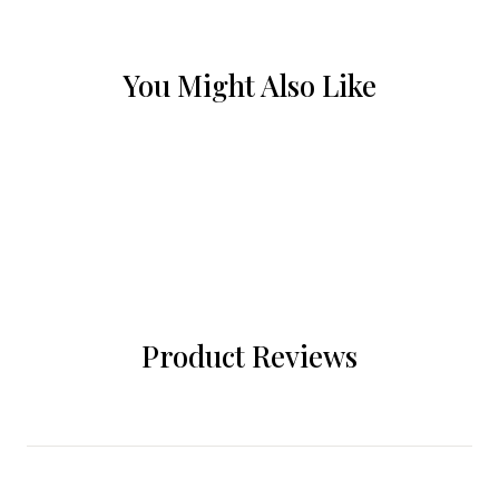
You Might Also Like
Product Reviews