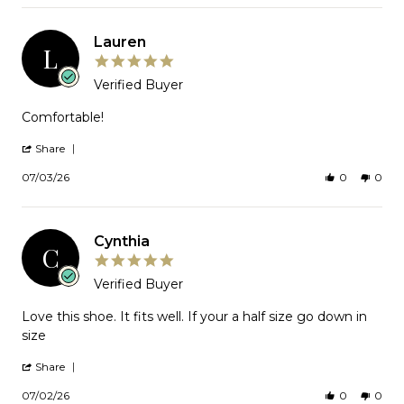
Joyce
2026
on
21
Lauren
Jul
L
2026
5.0
star
Verified Buyer
rating
Review
Comfortable!
by
Lauren
'
Share
on
Share
Review
3
07/03/26
0
0
by
Jul
Lauren
2026
on
3
Cynthia
Jul
C
2026
5.0
star
Verified Buyer
rating
Review
Love this shoe. It fits well. If your a half size go down in
by
size
Cynthia
on
'
Share
2
Share
Jul
Review
07/02/26
0
0