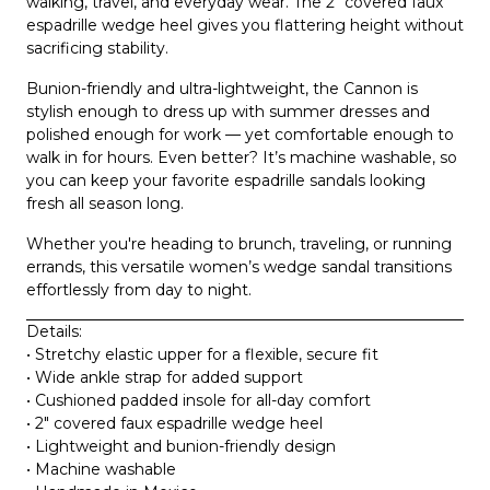
walking, travel, and everyday wear
. The 2″ covered faux
espadrille wedge heel gives you flattering height without
sacrificing stability.
Bunion-friendly and ultra-lightweight, the Cannon is
stylish enough to dress up with summer dresses and
polished enough for work — yet comfortable enough to
walk in for hours. Even better? It’s
machine washable
, so
you can keep your favorite espadrille sandals looking
fresh all season long.
Whether you're heading to brunch, traveling, or running
errands, this versatile women’s wedge sandal transitions
effortlessly from day to night.
Details:
• Stretchy elastic upper for a flexible, secure fit
• Wide ankle strap for added support
• Cushioned padded insole for all-day comfort
• 2″ covered faux espadrille wedge heel
• Lightweight and bunion-friendly design
• Machine washable