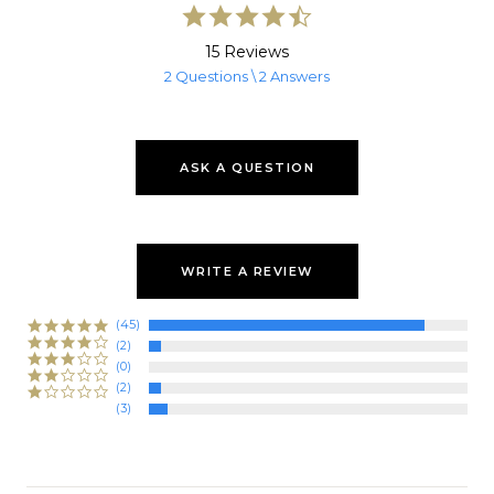
4.7
star
rating
15 Reviews
2 Questions \ 2 Answers
ASK A QUESTION
WRITE A REVIEW
(45)
(2)
(0)
(2)
(3)