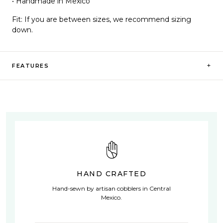
• Handmade in Mexico
Fit:
If you are between sizes, we recommend sizing
down.
+
FEATURES
HAND CRAFTED
Hand-sewn by artisan cobblers in Central
Mexico.