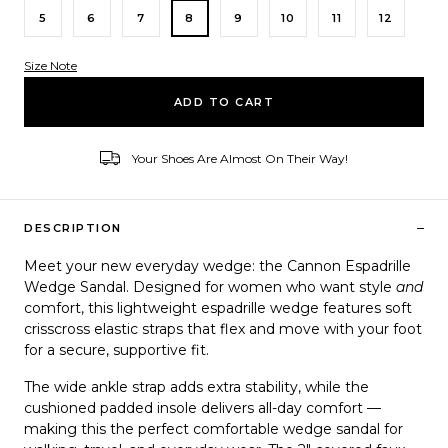
5
6
7
8
9
10
11
12
Size Note
Variant ID
ADD TO CART
Your Shoes Are Almost On Their Way!
–
DESCRIPTION
Meet your new everyday wedge: the
Cannon Espadrille
Wedge Sandal
. Designed for women who want style
and
comfort, this lightweight espadrille wedge features soft
crisscross elastic straps that flex and move with your foot
for a secure, supportive fit.
The wide ankle strap adds extra stability, while the
cushioned padded insole delivers all-day comfort —
making this the perfect
comfortable wedge sandal for