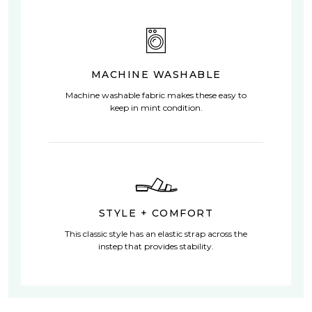
MACHINE WASHABLE
Machine washable fabric makes these easy to
keep in mint condition.
STYLE + COMFORT
This classic style has an elastic strap across the
instep that provides stability.