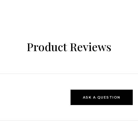
Product Reviews
ASK A QUESTION