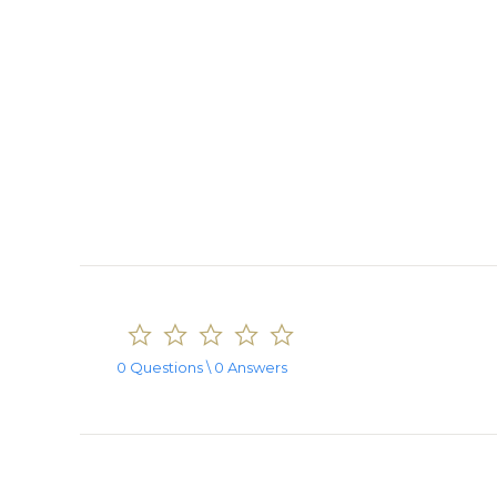
0.0
star
rating
0 Questions \ 0 Answers