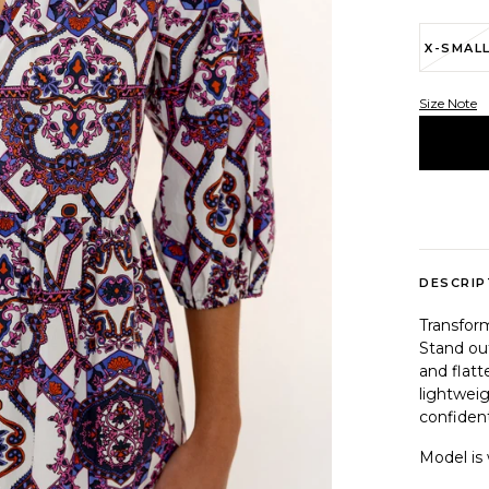
X-SMAL
Size Note
Variant 
DESCRIP
Transfor
Stand out
and flatt
lightweig
confident
Model is 