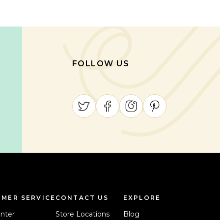
FOLLOW US
MER SERVICE
CONTACT US
EXPLORE
nter
Store Locations
Blog