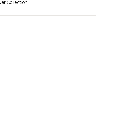
ver Collection