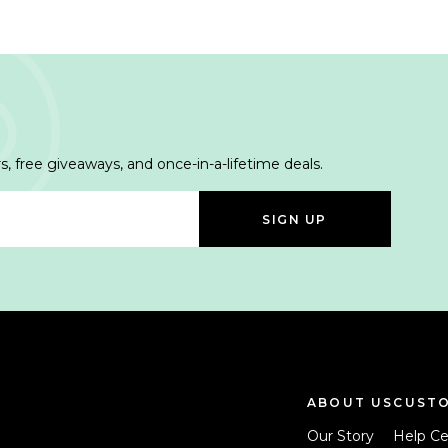
s, free giveaways, and once-in-a-lifetime deals.
SIGN UP
ABOUT US
CUSTO
Our Story
Help Ce