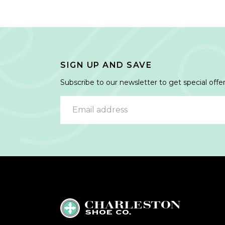
SIGN UP AND SAVE
Subscribe to our newsletter to get special offer
Email address