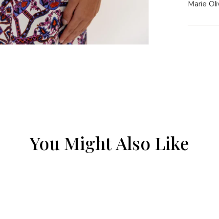
Marie Oli
You Might Also Like