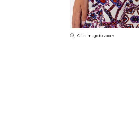
Click image to zoom