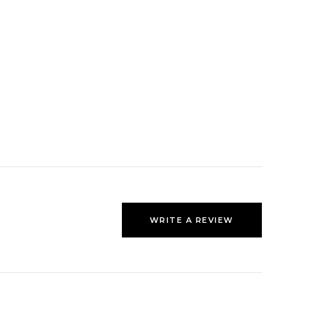
WRITE A REVIEW