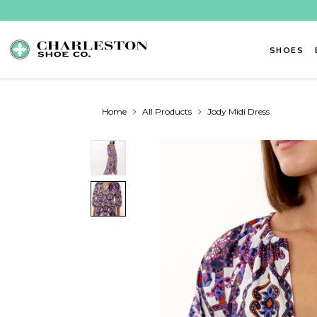
Skip to content
SHOES
Home
All Products
Jody Midi Dress