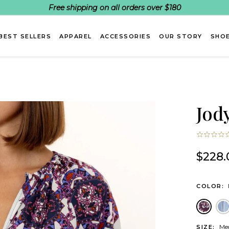
Free shipping on all orders over $180
BEST SELLERS
APPAREL
ACCESSORIES
OUR STORY
SHOE
Jod
$228.
COLOR:
Medal
B
Me
SIZE: