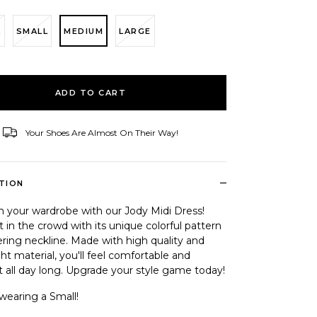
L
SMALL
MEDIUM
LARGE
ID
ADD TO CART
Your Shoes Are Almost On Their Way!
–
TION
m your wardrobe with our Jody Midi Dress!
 in the crowd with its unique colorful pattern
ering neckline. Made with high quality and
ht material, you'll feel comfortable and
 all day long. Upgrade your style game today!
wearing a Small!