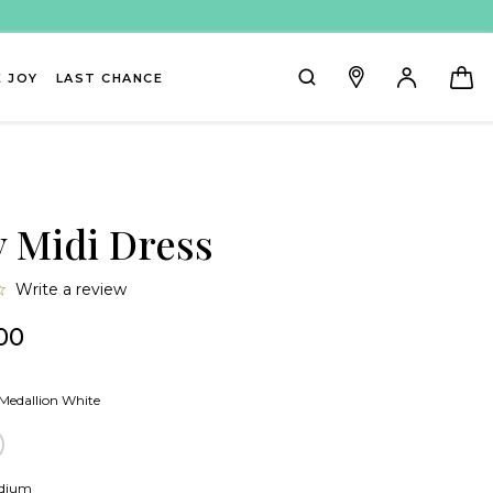
 JOY
LAST CHANCE
y Midi Dress
0.0
Write a review
star
rating
00
Medallion White
lion White
lue Stripe
dium