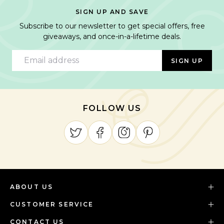
SIGN UP AND SAVE
Subscribe to our newsletter to get special offers, free
giveaways, and once-in-a-lifetime deals.
Email address
SIGN UP
FOLLOW US
ABOUT US
CUSTOMER SERVICE
CONTACT US