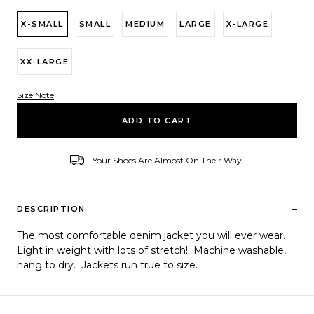
X-SMALL
SMALL
MEDIUM
LARGE
X-LARGE
XX-LARGE
Size Note
Variant ID
ADD TO CART
Your Shoes Are Almost On Their Way!
–
DESCRIPTION
The most comfortable denim jacket you will ever wear.
Light in weight with lots of stretch! Machine washable,
hang to dry. Jackets run true to size.