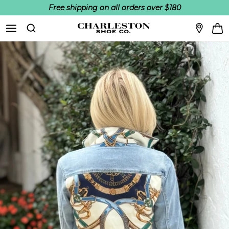
Free shipping on all orders over $180
Skip to content
Search