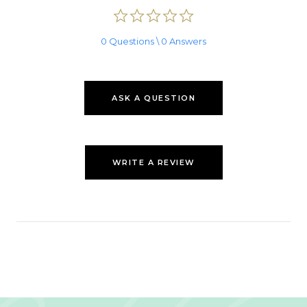
0.0
star
rating
0 Questions \ 0 Answers
ASK A QUESTION
WRITE A REVIEW