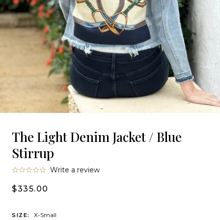
The Light Denim Jacket / Blue
Stirrup
0.0
Write a review
star
rating
$335.00
X-Small
SIZE: