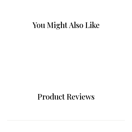
You Might Also Like
Product Reviews